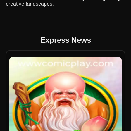
creative landscapes.
Express News