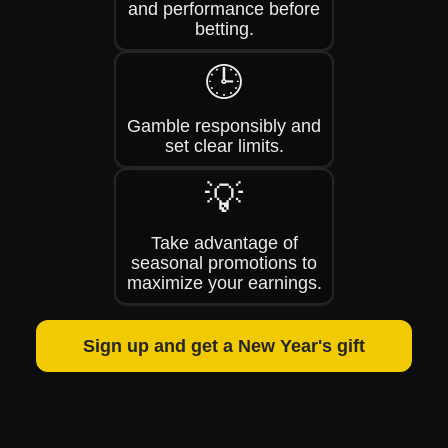
and performance before
betting.
🕒
Gamble responsibly and
set clear limits.
💡
Take advantage of
seasonal promotions to
maximize your earnings.
Sign up and get a New Year's gift