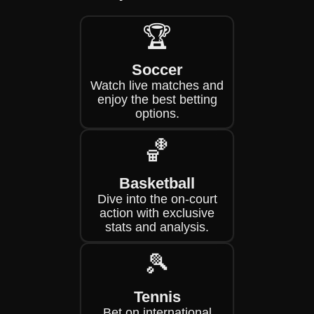
🏆
Soccer
Watch live matches and
enjoy the best betting
options.
🏀
Basketball
Dive into the on-court
action with exclusive
stats and analysis.
🎾
Tennis
Bet on international