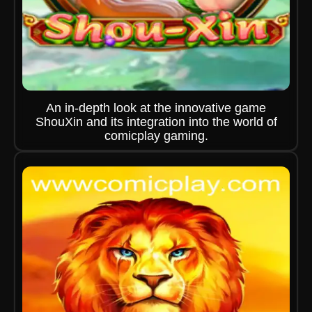
An in-depth look at the innovative game
ShouXin and its integration into the world of
comicplay gaming.