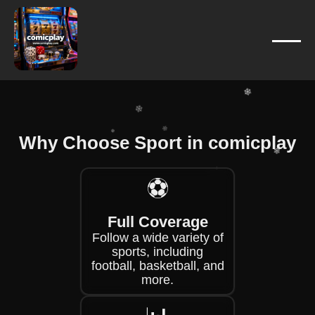
❄
❄
❄
❄
❄
❄
Why Choose Sport in comicplay
❄
❄
❄
⚽
❄
❄
❄
Full Coverage
❄
Follow a wide variety of
sports, including
football, basketball, and
more.