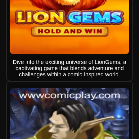
Dive into the exciting universe of LionGems, a
captivating game that blends adventure and
challenges within a comic-inspired world.