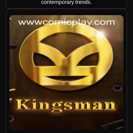
contemporary trends.