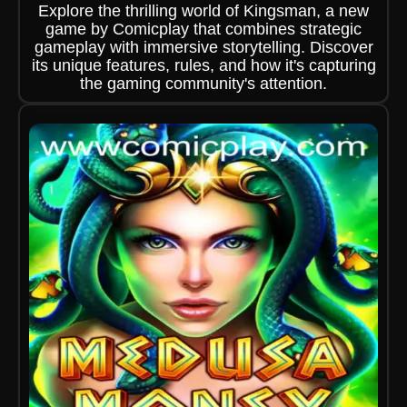
Explore the thrilling world of Kingsman, a new
game by Comicplay that combines strategic
gameplay with immersive storytelling. Discover
its unique features, rules, and how it's capturing
the gaming community's attention.