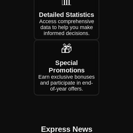
📊
Detailed Statistics
Access comprehensive
data to help you make
informed decisions.
🎁
Special
Promotions
Earn exclusive bonuses
and participate in end-
of-year offers.
Express News