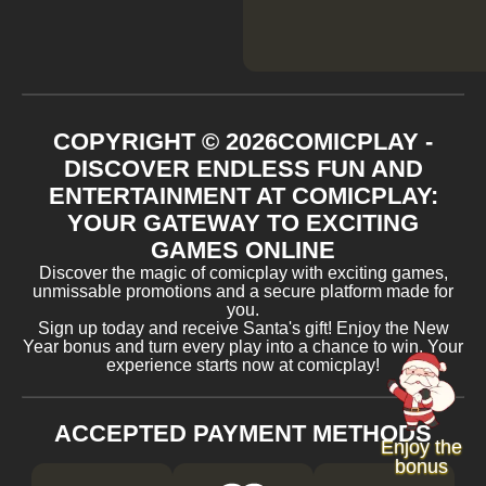
COPYRIGHT ©
2026
COMICPLAY -
DISCOVER ENDLESS FUN AND
ENTERTAINMENT AT COMICPLAY:
YOUR GATEWAY TO EXCITING
GAMES ONLINE
Discover the magic of comicplay with exciting games,
unmissable promotions and a secure platform made for
you.
Sign up today and receive Santa's gift! Enjoy the New
Year bonus and turn every play into a chance to win. Your
experience starts now at comicplay!
ACCEPTED PAYMENT METHODS
Enjoy the
bonus