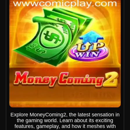
Explore MoneyComing2, the latest sensation in
the gaming world. Learn about its exciting
features, gameplay, and how it meshes with