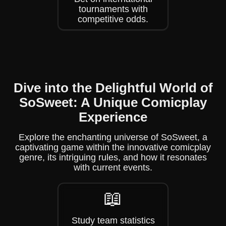
tournaments with
competitive odds.
Dive into the Delightful World of
SoSweet: A Unique Comicplay
Experience
Explore the enchanting universe of SoSweet, a
captivating game within the innovative comicplay
genre, its intriguing rules, and how it resonates
with current events.
📖
Study team statistics