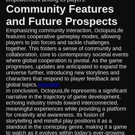
Community Features
and Future Prospects
Emphasizing community interaction, OctopusLife
features cooperative gameplay modes, allowing
players to join forces and tackle challenges
together. This fosters a sense of community and
collaboration, core to contemporary societal events
where global cooperation is pivotal. As the game
progresses, updates are anticipated to expand the
universe further, introducing new storylines and
characters that respond to player feedback and
global topics.
ViperWin
In conclusion, OctopusLife represents a significant
narrative in the trajectory of game development,
echoing industry trends toward interconnected,
meaningful experiences while providing a platform
for creativity and awareness. Its fusion of
storytelling and mindful play positions it as a
standout in the comicplay genre, making it a game
to watch as it evolves within today’s ever-growing