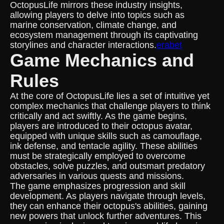
OctopusLife mirrors these industry insights,
allowing players to delve into topics such as
marine conservation, climate change, and
ecosystem management through its captivating
storylines and character interactions.
erabet
Game Mechanics and
Rules
At the core of OctopusLife lies a set of intuitive yet
complex mechanics that challenge players to think
critically and act swiftly. As the game begins,
players are introduced to their octopus avatar,
equipped with unique skills such as camouflage,
ink defense, and tentacle agility. These abilities
must be strategically employed to overcome
obstacles, solve puzzles, and outsmart predatory
adversaries in various quests and missions.
The game emphasizes progression and skill
development. As players navigate through levels,
they can enhance their octopus's abilities, gaining
new powers that unlock further adventures. This