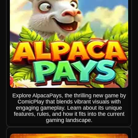
Explore AlpacaPays, the thrilling new game by
ComicPlay that blends vibrant visuals with
engaging gameplay. Learn about its unique
features, rules, and how it fits into the current
gaming landscape.