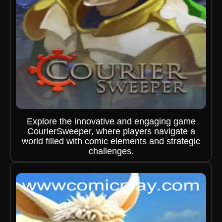
Explore the innovative and engaging game
CourierSweeper, where players navigate a
world filled with comic elements and strategic
challenges.