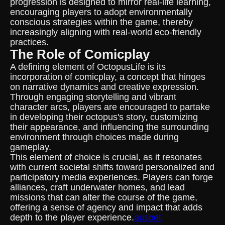
progression is designed to mirror real-life learning,
encouraging players to adopt environmentally
conscious strategies within the game, thereby
increasingly aligning with real-world eco-friendly
practices.
The Role of Comicplay
A defining element of OctopusLife is its
incorporation of comicplay, a concept that hinges
on narrative dynamics and creative expression.
Through engaging storytelling and vibrant
character arcs, players are encouraged to partake
in developing their octopus's story, customizing
their appearance, and influencing the surrounding
environment through choices made during
gameplay.
This element of choice is crucial, as it resonates
with current societal shifts toward personalized and
participatory media experiences. Players can forge
alliances, craft underwater homes, and lead
missions that can alter the course of the game,
offering a sense of agency and impact that adds
depth to the player experience.
ausbet