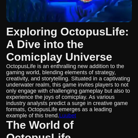
Exploring OctopusLife:
A Dive into the
Comicplay Universe
OctopusLife is an enthralling new addition to the
gaming world, blending elements of strategy,
creativity, and storytelling. Situated in a captivating
underwater realm, this game invites players to not
only engage with challenging gameplay but also to
experience the joys of comicplay. As various
industry analysts predict a surge in creative game
formats, OctopusLife emerges as a leading
example of this trend.
Luubet
The World of
OctopusLife