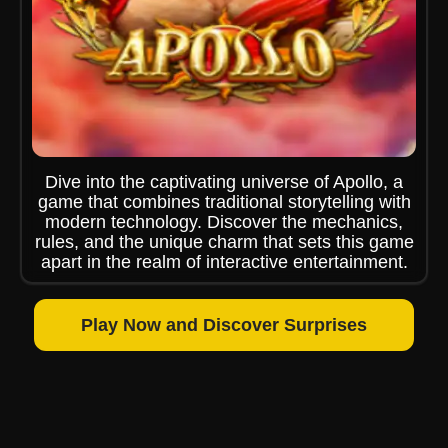
Dive into the captivating universe of Apollo, a
game that combines traditional storytelling with
modern technology. Discover the mechanics,
rules, and the unique charm that sets this game
apart in the realm of interactive entertainment.
Play Now and Discover Surprises