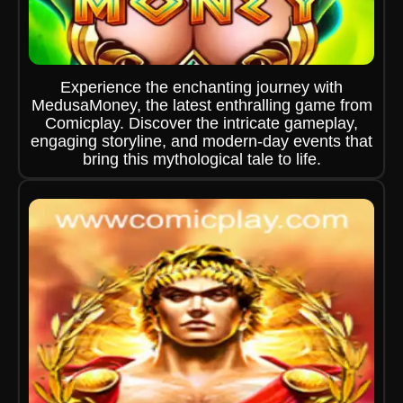
Experience the enchanting journey with
MedusaMoney, the latest enthralling game from
Comicplay. Discover the intricate gameplay,
engaging storyline, and modern-day events that
bring this mythological tale to life.