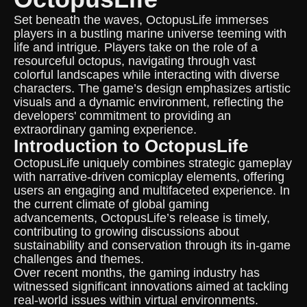
Set beneath the waves, OctopusLife immerses
players in a bustling marine universe teeming with
life and intrigue. Players take on the role of a
resourceful octopus, navigating through vast
colorful landscapes while interacting with diverse
characters. The game’s design emphasizes artistic
visuals and a dynamic environment, reflecting the
developers' commitment to providing an
extraordinary gaming experience.
Introduction to OctopusLife
OctopusLife uniquely combines strategic gameplay
with narrative-driven comicplay elements, offering
users an engaging and multifaceted experience. In
the current climate of global gaming
advancements, OctopusLife’s release is timely,
contributing to growing discussions about
sustainability and conservation through its in-game
challenges and themes.
Over recent months, the gaming industry has
witnessed significant innovations aimed at tackling
real-world issues within virtual environments.