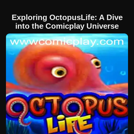
Exploring OctopusLife: A Dive
into the Comicplay Universe