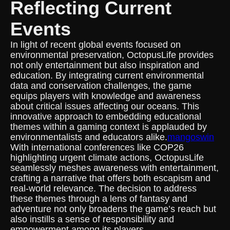
Reflecting Current
Events
In light of recent global events focused on
environmental preservation, OctopusLife provides
not only entertainment but also inspiration and
education. By integrating current environmental
data and conservation challenges, the game
equips players with knowledge and awareness
about critical issues affecting our oceans. This
innovative approach to embedding educational
themes within a gaming context is applauded by
environmentalists and educators alike.
mangoswin
With international conferences like COP26
highlighting urgent climate actions, OctopusLife
seamlessly meshes awareness with entertainment,
crafting a narrative that offers both escapism and
real-world relevance. The decision to address
these themes through a lens of fantasy and
adventure not only broadens the game’s reach but
also instills a sense of responsibility and
empowerment among its players.