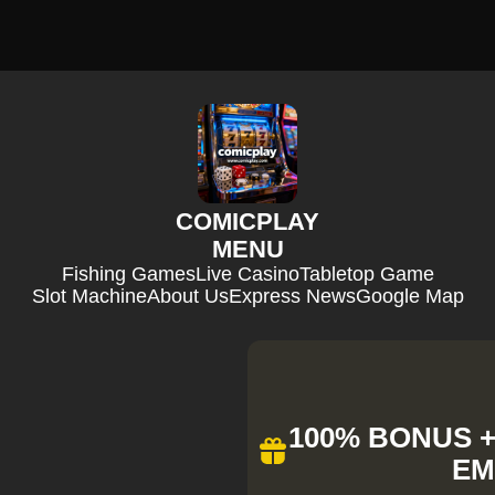
COMICPLAY
MENU
Fishing Games
Live Casino
Tabletop Game
Slot Machine
About Us
Express News
Google Map
100% BONUS + 
EM