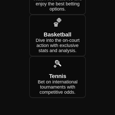
enjoy the best betting
options.
🏀
Basketball
Dive into the on-court
action with exclusive
stats and analysis.
🎾
Tennis
Bet on international
tournaments with
competitive odds.