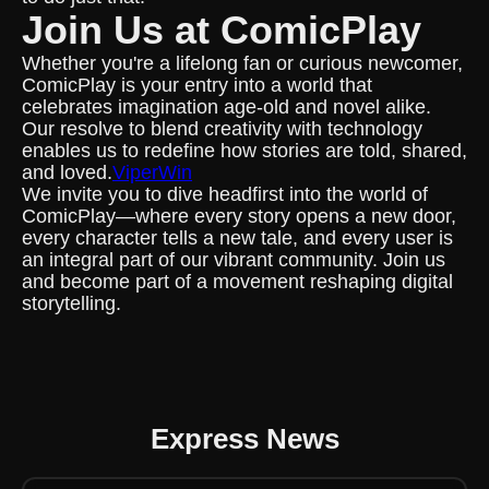
Join Us at ComicPlay
Whether you're a lifelong fan or curious newcomer,
ComicPlay is your entry into a world that
celebrates imagination age-old and novel alike.
Our resolve to blend creativity with technology
enables us to redefine how stories are told, shared,
and loved.
ViperWin
We invite you to dive headfirst into the world of
ComicPlay—where every story opens a new door,
every character tells a new tale, and every user is
an integral part of our vibrant community. Join us
and become part of a movement reshaping digital
storytelling.
Express News