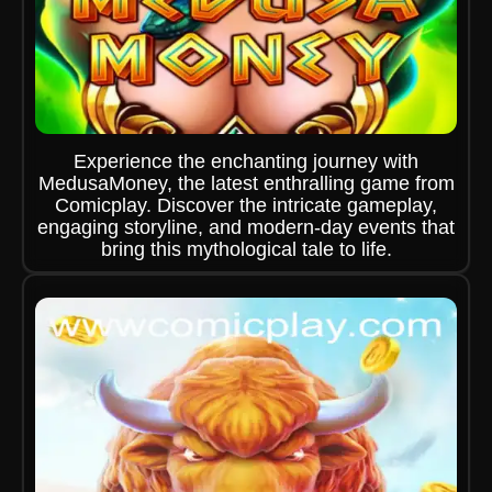
Experience the enchanting journey with
MedusaMoney, the latest enthralling game from
Comicplay. Discover the intricate gameplay,
engaging storyline, and modern-day events that
bring this mythological tale to life.