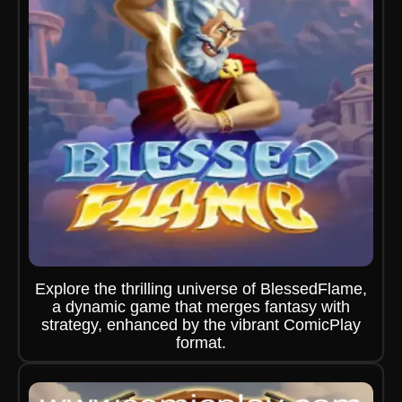
Explore the thrilling universe of BlessedFlame,
a dynamic game that merges fantasy with
strategy, enhanced by the vibrant ComicPlay
format.