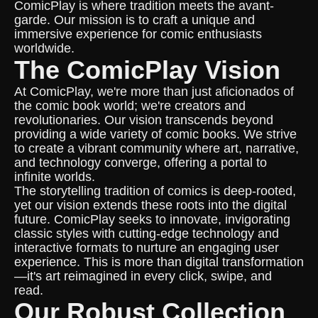
ComicPlay is where tradition meets the avant-
garde. Our mission is to craft a unique and
immersive experience for comic enthusiasts
worldwide.
The ComicPlay Vision
At ComicPlay, we're more than just aficionados of
the comic book world; we're creators and
revolutionaries. Our vision transcends beyond
providing a wide variety of comic books. We strive
to create a vibrant community where art, narrative,
and technology converge, offering a portal to
infinite worlds.
The storytelling tradition of comics is deep-rooted,
yet our vision extends these roots into the digital
future. ComicPlay seeks to innovate, invigorating
classic styles with cutting-edge technology and
interactive formats to nurture an engaging user
experience. This is more than digital transformation
—it's art reimagined in every click, swipe, and
read.
Our Robust Collection