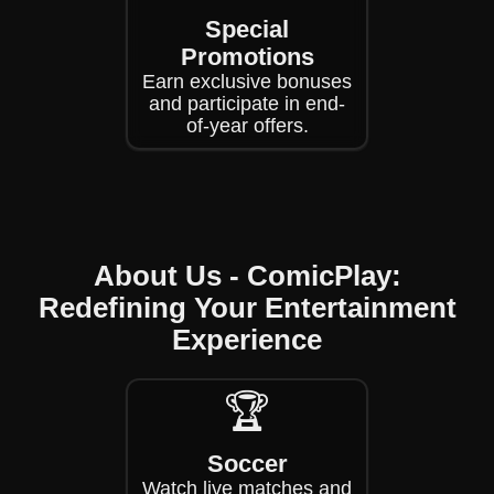
Special
Promotions
Earn exclusive bonuses
and participate in end-
of-year offers.
About Us - ComicPlay:
Redefining Your Entertainment
Experience
🏆
Soccer
Watch live matches and