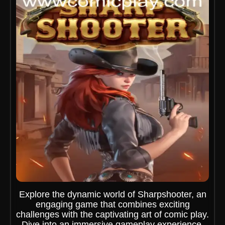
Explore the dynamic world of Sharpshooter, an
engaging game that combines exciting
challenges with the captivating art of comic play.
Dive into an immersive gameplay experience.