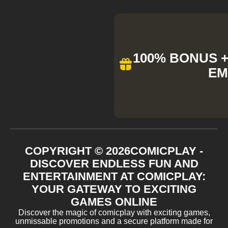
100% BONUS + 
EM
COPYRIGHT ©
2026
COMICPLAY -
DISCOVER ENDLESS FUN AND
ENTERTAINMENT AT COMICPLAY:
YOUR GATEWAY TO EXCITING
GAMES ONLINE
Discover the magic of comicplay with exciting games,
unmissable promotions and a secure platform made for