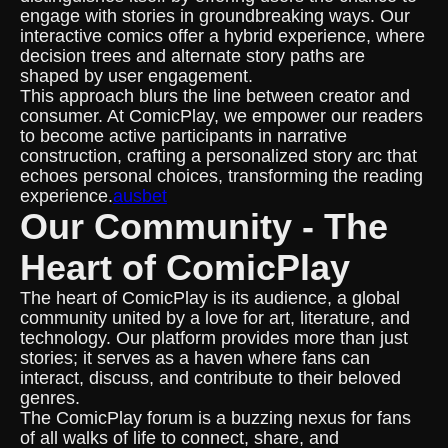
engage with stories in groundbreaking ways. Our
interactive comics offer a hybrid experience, where
decision trees and alternate story paths are
shaped by user engagement.
This approach blurs the line between creator and
consumer. At ComicPlay, we empower our readers
to become active participants in narrative
construction, crafting a personalized story arc that
echoes personal choices, transforming the reading
experience.
ausbet
Our Community - The
Heart of ComicPlay
The heart of ComicPlay is its audience, a global
community united by a love for art, literature, and
technology. Our platform provides more than just
stories; it serves as a haven where fans can
interact, discuss, and contribute to their beloved
genres.
The ComicPlay forum is a buzzing nexus for fans
of all walks of life to connect, share, and