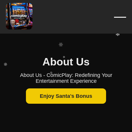
❄
❄
❄
❄
❄
❄
About Us
❄
❄
About Us - ComicPlay: Redefining Your
Entertainment Experience
❄
❄
Enjoy Santa's Bonus
❄