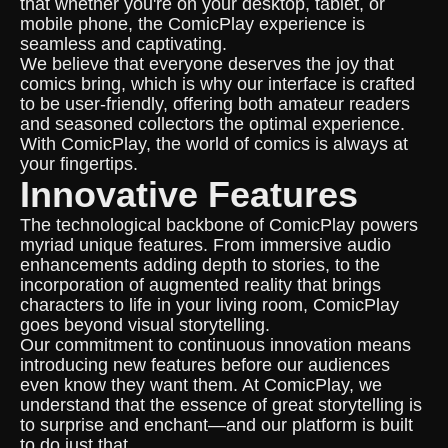
that whether you're on your desktop, tablet, or
mobile phone, the ComicPlay experience is
seamless and captivating.
We believe that everyone deserves the joy that
comics bring, which is why our interface is crafted
to be user-friendly, offering both amateur readers
and seasoned collectors the optimal experience.
With ComicPlay, the world of comics is always at
your fingertips.
Innovative Features
The technological backbone of ComicPlay powers
myriad unique features. From immersive audio
enhancements adding depth to stories, to the
incorporation of augmented reality that brings
characters to life in your living room, ComicPlay
goes beyond visual storytelling.
Our commitment to continuous innovation means
introducing new features before our audiences
even know they want them. At ComicPlay, we
understand that the essence of great storytelling is
to surprise and enchant—and our platform is built
to do just that.