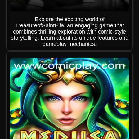
Explore the exciting world of
TreasureofSaintElla, an engaging game that
combines thrilling exploration with comic-style
storytelling. Learn about its unique features and
gameplay mechanics.