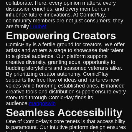
collaborate. Here, every opinion matters, every
discussion enriches, and every member can
influence future innovations. At ComicPlay,
community members are not just consumers; they
are family.
Luubet
Empowering Creators
ComicPlay is a fertile ground for creators. We offer
artists and writers a stage to showcase their talent
to a global audience. Our platform supports
creative diversity, granting equal opportunity to
budding storytellers and seasoned veterans alike.
By prioritizing creator autonomy, ComicPlay
supports the free flow of ideas and nurtures new
voices while honoring established ones. Enhanced
creative tools and distribution support ensure every
story told through ComicPlay finds its
audience.
mangoswin
Seamless Accessibility
One of ComicPlay's core tenets is that accessibility
is paramount. Our intuitive platform design ensures