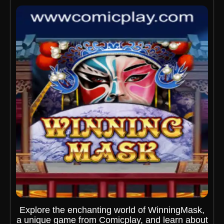
Explore the enchanting world of WinningMask,
a unique game from Comicplay, and learn about