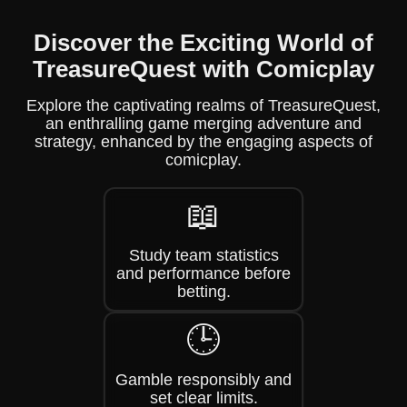
Discover the Exciting World of
TreasureQuest with Comicplay
Explore the captivating realms of TreasureQuest,
an enthralling game merging adventure and
strategy, enhanced by the engaging aspects of
comicplay.
📖
Study team statistics
and performance before
betting.
🕒
Gamble responsibly and
set clear limits.