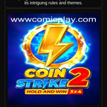
its intriguing rules and themes.