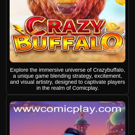
Explore the immersive universe of Crazybuffalo,
a unique game blending strategy, excitement,
and visual artistry, designed to captivate players
in the realm of Comicplay.