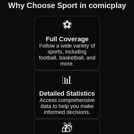
Why Choose Sport in comicplay
⚽
Full Coverage
Follow a wide variety of
sports, including
football, basketball, and
more.
📊
Detailed Statistics
Access comprehensive
data to help you make
informed decisions.
🎁