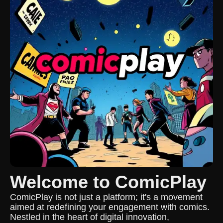
Welcome to ComicPlay
ComicPlay is not just a platform; it's a movement
aimed at redefining your engagement with comics.
Nestled in the heart of digital innovation,