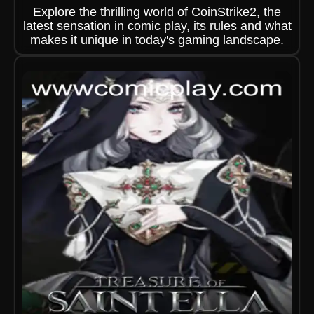
Explore the thrilling world of CoinStrike2, the
latest sensation in comic play, its rules and what
makes it unique in today's gaming landscape.