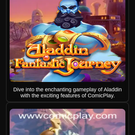
Dive into the enchanting gameplay of Aladdin
with the exciting features of ComicPlay.