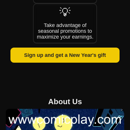
💡
Take advantage of
seasonal promotions to
maximize your earnings.
Sign up and get a New Year's gift
About Us