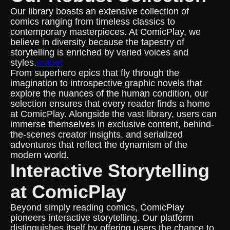
Our library boasts an extensive collection of
comics ranging from timeless classics to
contemporary masterpieces. At ComicPlay, we
believe in diversity because the tapestry of
storytelling is enriched by varied voices and
styles.
erabet
From superhero epics that fly through the
imagination to introspective graphic novels that
explore the nuances of the human condition, our
selection ensures that every reader finds a home
at ComicPlay. Alongside the vast library, users can
immerse themselves in exclusive content, behind-
the-scenes creator insights, and serialized
adventures that reflect the dynamism of the
modern world.
Interactive Storytelling
at ComicPlay
Beyond simply reading comics, ComicPlay
pioneers interactive storytelling. Our platform
distinguishes itself by offering users the chance to