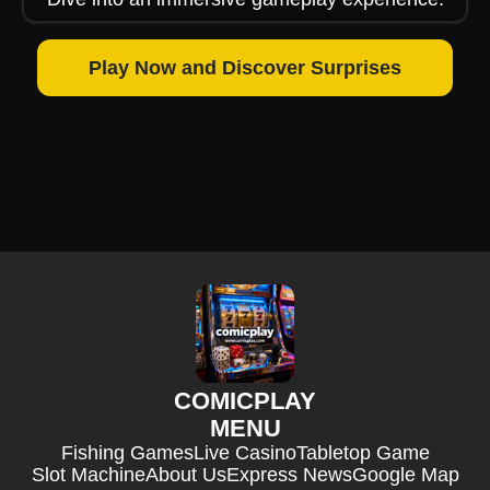
Play Now and Discover Surprises
COMICPLAY
MENU
Fishing Games
Live Casino
Tabletop Game
Slot Machine
About Us
Express News
Google Map