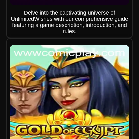
Delve into the captivating universe of
UnlimitedWishes with our comprehensive guide
featuring a game description, introduction, and
rules.