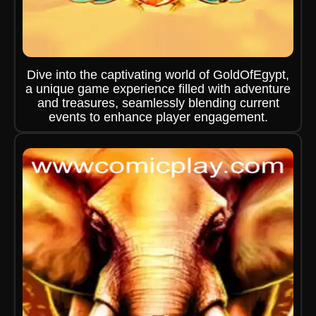
Dive into the captivating world of GoldOfEgypt,
a unique game experience filled with adventure
and treasures, seamlessly blending current
events to enhance player engagement.