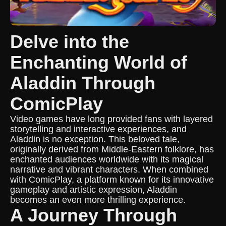
Delve into the
Enchanting World of
Aladdin Through
ComicPlay
Video games have long provided fans with layered
storytelling and interactive experiences, and
Aladdin is no exception. This beloved tale,
originally derived from Middle-Eastern folklore, has
enchanted audiences worldwide with its magical
narrative and vibrant characters. When combined
with ComicPlay, a platform known for its innovative
gameplay and artistic expression, Aladdin
becomes an even more thrilling experience.
A Journey Through