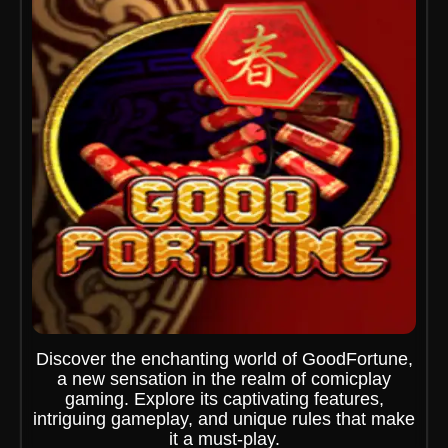
Discover the enchanting world of GoodFortune,
a new sensation in the realm of comicplay
gaming. Explore its captivating features,
intriguing gameplay, and unique rules that make
it a must-play.