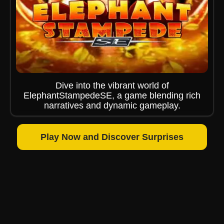
Dive into the vibrant world of
ElephantStampedeSE, a game blending rich
narratives and dynamic gameplay.
Play Now and Discover Surprises