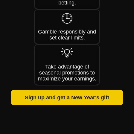
betting.
🕒
Gamble responsibly and
set clear limits.
💡
Take advantage of
seasonal promotions to
maximize your earnings.
Sign up and get a New Year's gift