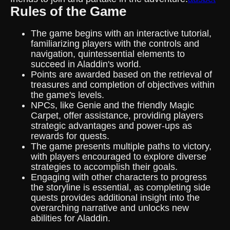
Rules of the Game
The game begins with an interactive tutorial,
familiarizing players with the controls and
navigation, quintessential elements to
succeed in Aladdin's world.
Points are awarded based on the retrieval of
treasures and completion of objectives within
the game's levels.
NPCs, like Genie and the friendly Magic
Carpet, offer assistance, providing players
strategic advantages and power-ups as
rewards for quests.
The game presents multiple paths to victory,
with players encouraged to explore diverse
strategies to accomplish their goals.
Engaging with other characters to progress
the storyline is essential, as completing side
quests provides additional insight into the
overarching narrative and unlocks new
abilities for Aladdin.