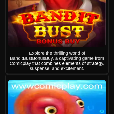
Explore the thrilling world of
BanditBustBonusBuy, a captivating game from
Comicplay that combines elements of strategy,
suspense, and excitement.