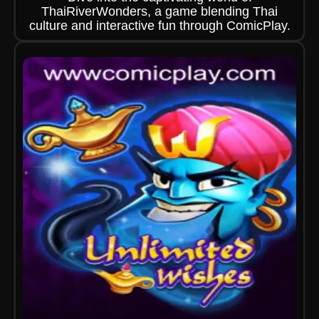
ThaiRiverWonders, a game blending Thai
culture and interactive fun through ComicPlay.