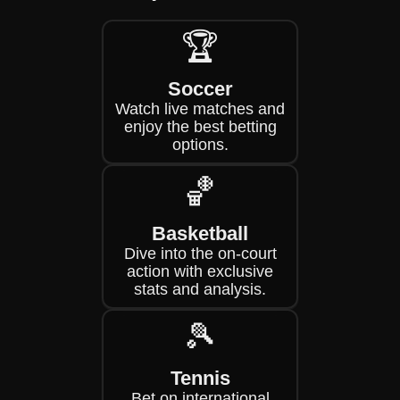
🏆
Soccer
Watch live matches and
enjoy the best betting
options.
🏀
Basketball
Dive into the on-court
action with exclusive
stats and analysis.
🎾
Tennis
Bet on international