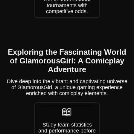
tournaments with
competitive odds.
Exploring the Fascinating World
of GlamorousGirl: A Comicplay
Adventure
Dive deep into the vibrant and captivating universe
of GlamorousGirl, a unique gaming experience
enriched with comicplay elements.
📖
Study team statistics
and performance before