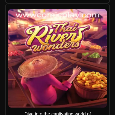
Dive into the captivating world of