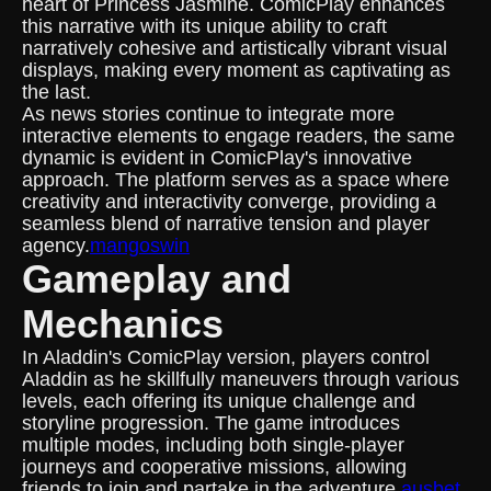
heart of Princess Jasmine. ComicPlay enhances
this narrative with its unique ability to craft
narratively cohesive and artistically vibrant visual
displays, making every moment as captivating as
the last.
As news stories continue to integrate more
interactive elements to engage readers, the same
dynamic is evident in ComicPlay's innovative
approach. The platform serves as a space where
creativity and interactivity converge, providing a
seamless blend of narrative tension and player
agency.
mangoswin
Gameplay and
Mechanics
In Aladdin's ComicPlay version, players control
Aladdin as he skillfully maneuvers through various
levels, each offering its unique challenge and
storyline progression. The game introduces
multiple modes, including both single-player
journeys and cooperative missions, allowing
friends to join and partake in the adventure.
ausbet