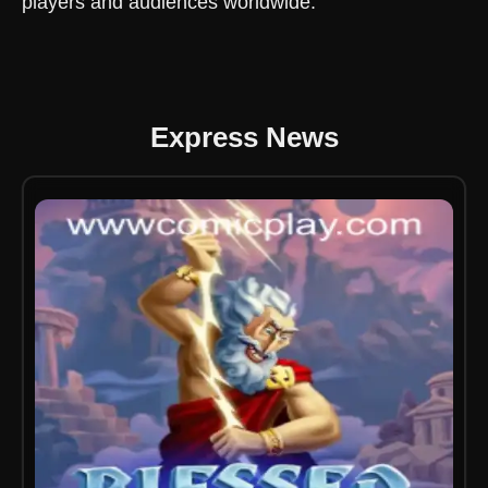
players and audiences worldwide.
Express News