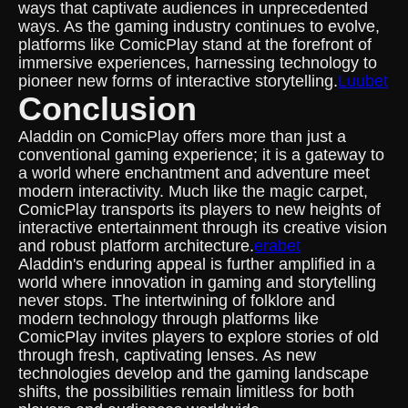
ways that captivate audiences in unprecedented
ways. As the gaming industry continues to evolve,
platforms like ComicPlay stand at the forefront of
immersive experiences, harnessing technology to
pioneer new forms of interactive storytelling.
Luubet
Conclusion
Aladdin on ComicPlay offers more than just a
conventional gaming experience; it is a gateway to
a world where enchantment and adventure meet
modern interactivity. Much like the magic carpet,
ComicPlay transports its players to new heights of
interactive entertainment through its creative vision
and robust platform architecture.
erabet
Aladdin's enduring appeal is further amplified in a
world where innovation in gaming and storytelling
never stops. The intertwining of folklore and
modern technology through platforms like
ComicPlay invites players to explore stories of old
through fresh, captivating lenses. As new
technologies develop and the gaming landscape
shifts, the possibilities remain limitless for both