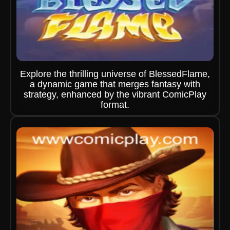
Explore the thrilling universe of BlessedFlame,
a dynamic game that merges fantasy with
strategy, enhanced by the vibrant ComicPlay
format.