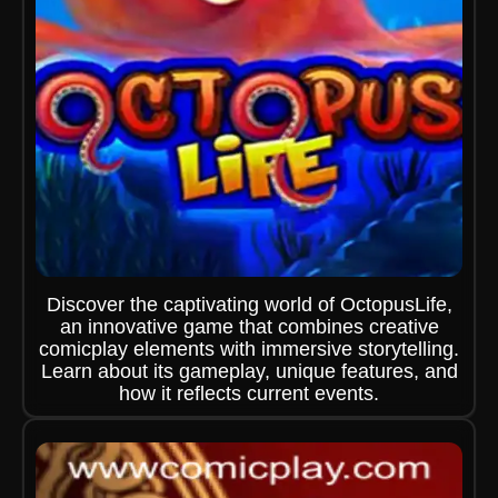
Discover the captivating world of OctopusLife,
an innovative game that combines creative
comicplay elements with immersive storytelling.
Learn about its gameplay, unique features, and
how it reflects current events.