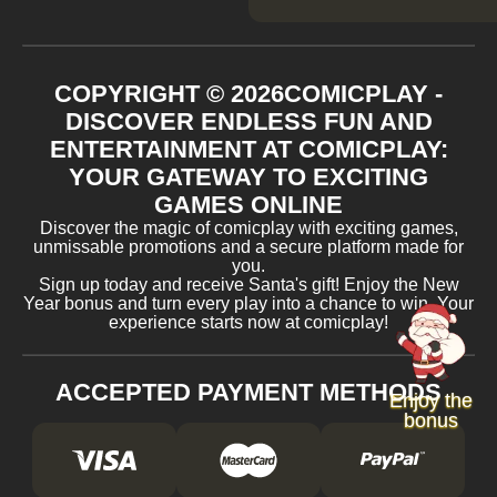
COPYRIGHT ©
2026
COMICPLAY -
DISCOVER ENDLESS FUN AND
ENTERTAINMENT AT COMICPLAY:
YOUR GATEWAY TO EXCITING
GAMES ONLINE
Discover the magic of comicplay with exciting games,
unmissable promotions and a secure platform made for
you.
Sign up today and receive Santa's gift! Enjoy the New
Year bonus and turn every play into a chance to win. Your
experience starts now at comicplay!
ACCEPTED PAYMENT METHODS
Enjoy the
bonus