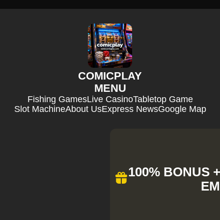
COMICPLAY
MENU
Fishing Games
Live Casino
Tabletop Game
Slot Machine
About Us
Express News
Google Map
100% BONUS + 
EM