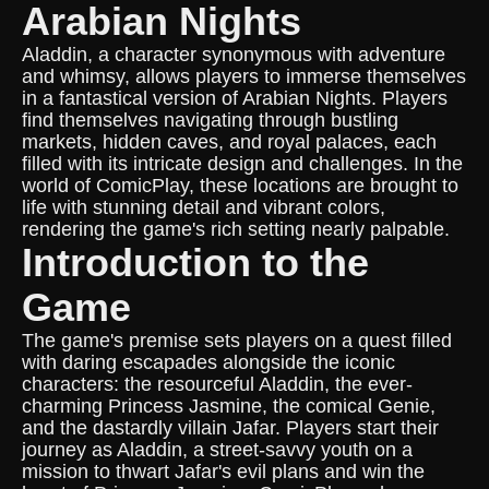
Arabian Nights
Aladdin, a character synonymous with adventure
and whimsy, allows players to immerse themselves
in a fantastical version of Arabian Nights. Players
find themselves navigating through bustling
markets, hidden caves, and royal palaces, each
filled with its intricate design and challenges. In the
world of ComicPlay, these locations are brought to
life with stunning detail and vibrant colors,
rendering the game's rich setting nearly palpable.
Introduction to the
Game
The game's premise sets players on a quest filled
with daring escapades alongside the iconic
characters: the resourceful Aladdin, the ever-
charming Princess Jasmine, the comical Genie,
and the dastardly villain Jafar. Players start their
journey as Aladdin, a street-savvy youth on a
mission to thwart Jafar's evil plans and win the