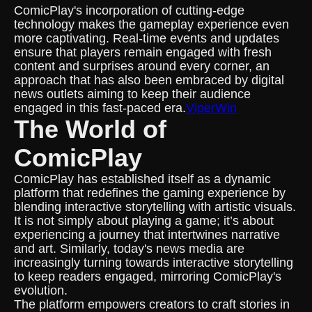
ComicPlay's incorporation of cutting-edge
technology makes the gameplay experience even
more captivating. Real-time events and updates
ensure that players remain engaged with fresh
content and surprises around every corner, an
approach that has also been embraced by digital
news outlets aiming to keep their audience
engaged in this fast-paced era.
ViperWin
The World of
ComicPlay
ComicPlay has established itself as a dynamic
platform that redefines the gaming experience by
blending interactive storytelling with artistic visuals.
It is not simply about playing a game; it’s about
experiencing a journey that intertwines narrative
and art. Similarly, today's news media are
increasingly turning towards interactive storytelling
to keep readers engaged, mirroring ComicPlay's
evolution.
The platform empowers creators to craft stories in