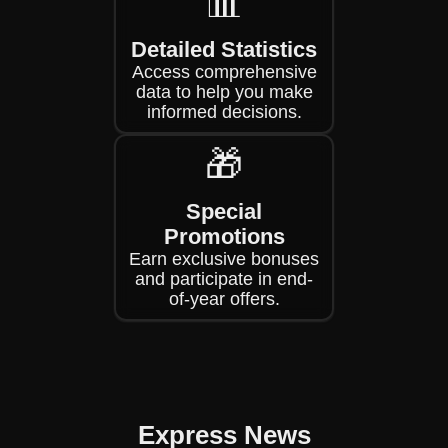
📊
Detailed Statistics
Access comprehensive
data to help you make
informed decisions.
🎁
Special
Promotions
Earn exclusive bonuses
and participate in end-
of-year offers.
Express News