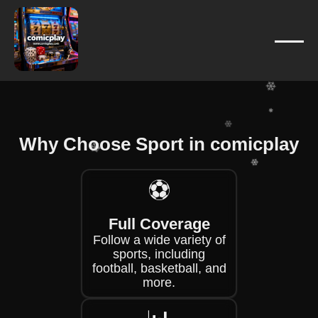
❄
❄
❄
❄
❄
❄
❄
❄
❄
Why Choose Sport in comicplay
❄
❄
⚽
❄
❄
Full Coverage
Follow a wide variety of
sports, including
football, basketball, and
more.