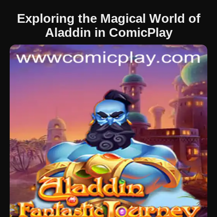
Exploring the Magical World of
Aladdin in ComicPlay