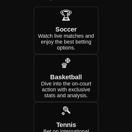
🏆
Soccer
Watch live matches and
enjoy the best betting
options.
🏀
Basketball
Dive into the on-court
action with exclusive
stats and analysis.
🎾
Tennis
Bet on international