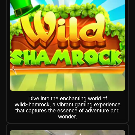
Dive into the enchanting world of
WildShamrock, a vibrant gaming experience
that captures the essence of adventure and
wonder.