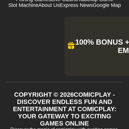
Slot Machine
About Us
Express News
Google Map
100% BONUS + 
EM
COPYRIGHT ©
2026
COMICPLAY -
DISCOVER ENDLESS FUN AND
ENTERTAINMENT AT COMICPLAY:
YOUR GATEWAY TO EXCITING
GAMES ONLINE