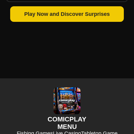
Play Now and Discover Surprises
COMICPLAY
MENU
Fishing Games
Live Casino
Tabletop Game