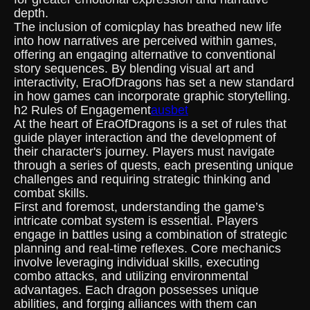
depth.
The inclusion of comicplay has breathed new life
into how narratives are perceived within games,
offering an engaging alternative to conventional
story sequences. By blending visual art and
interactivity, EraOfDragons has set a new standard
in how games can incorporate graphic storytelling.
h2 Rules of Engagement
ausbet
At the heart of EraOfDragons is a set of rules that
guide player interaction and the development of
their character's journey. Players must navigate
through a series of quests, each presenting unique
challenges and requiring strategic thinking and
combat skills.
First and foremost, understanding the game’s
intricate combat system is essential. Players
engage in battles using a combination of strategic
planning and real-time reflexes. Core mechanics
involve leveraging individual skills, executing
combo attacks, and utilizing environmental
advantages. Each dragon possesses unique
abilities, and forging alliances with them can