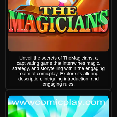
Unveil the secrets of TheMagicians, a
captivating game that intertwines magic,
strategy, and storytelling within the engaging
realm of comicplay. Explore its alluring
description, intriguing introduction, and
engaging rules.