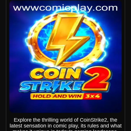
Explore the thrilling world of CoinStrike2, the
latest sensation in comic play, its rules and what