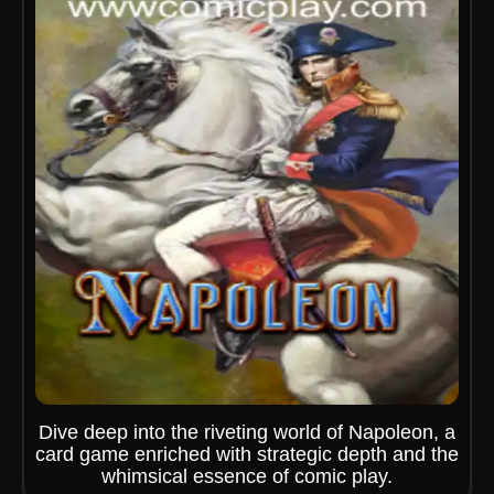
Dive deep into the riveting world of Napoleon, a
card game enriched with strategic depth and the
whimsical essence of comic play.