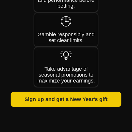
and performance before
betting.
🕒
Gamble responsibly and
set clear limits.
💡
Take advantage of
seasonal promotions to
maximize your earnings.
Sign up and get a New Year's gift