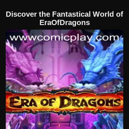
Discover the Fantastical World of
EraOfDragons