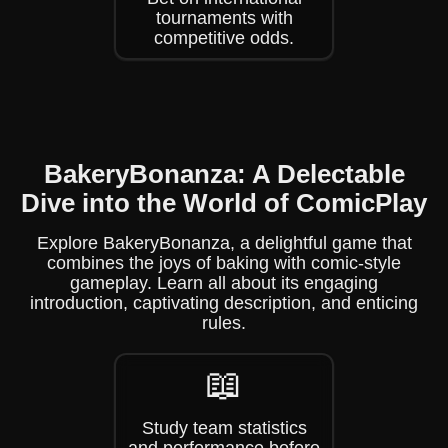
tournaments with
competitive odds.
BakeryBonanza: A Delectable
Dive into the World of ComicPlay
Explore BakeryBonanza, a delightful game that
combines the joys of baking with comic-style
gameplay. Learn all about its engaging
introduction, captivating description, and enticing
rules.
📖
Study team statistics