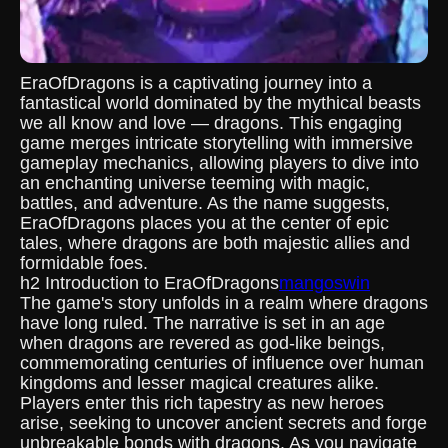
EraOfDragons is a captivating journey into a
fantastical world dominated by the mythical beasts
we all know and love — dragons. This engaging
game merges intricate storytelling with immersive
gameplay mechanics, allowing players to dive into
an enchanting universe teeming with magic,
battles, and adventure. As the name suggests,
EraOfDragons places you at the center of epic
tales, where dragons are both majestic allies and
formidable foes.
h2 Introduction to EraOfDragons
mangoswin
The game's story unfolds in a realm where dragons
have long ruled. The narrative is set in an age
when dragons are revered as god-like beings,
commemorating centuries of influence over human
kingdoms and lesser magical creatures alike.
Players enter this rich tapestry as new heroes
arise, seeking to uncover ancient secrets and forge
unbreakable bonds with dragons. As you navigate