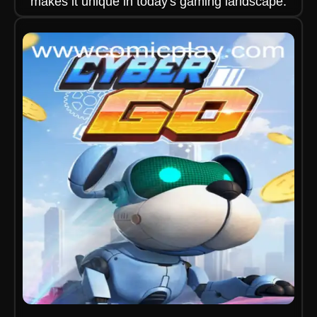
makes it unique in today's gaming landscape.