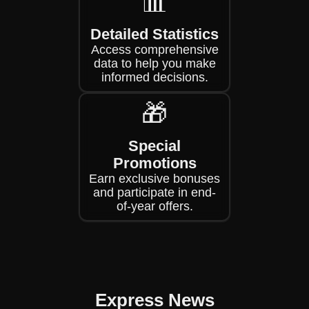
📊
Detailed Statistics
Access comprehensive
data to help you make
informed decisions.
🎁
Special
Promotions
Earn exclusive bonuses
and participate in end-
of-year offers.
Express News