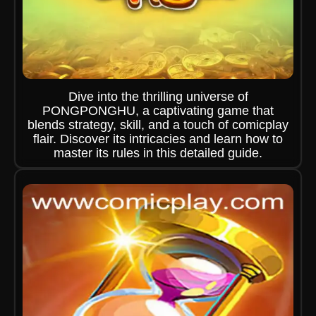
Dive into the thrilling universe of
PONGPONGHU, a captivating game that
blends strategy, skill, and a touch of comicplay
flair. Discover its intricacies and learn how to
master its rules in this detailed guide.