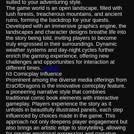
suited to your adventuring style.
The game world is an open landscape, filled with
lush forests, treacherous mountains, and ancient
ruins, forming the backdrop for your quests.
Developed with an immersive graphics engine, the
landscapes and character designs breathe life into
the story being told, inviting players to become
truly engrossed in their surroundings. Dynamic
weather systems and day-night cycles further
enrich the gaming experience, offering new
challenges and opportunities for interaction at
different times.
Luubet
h3 Comicplay Influence
Prominent among the diverse media offerings from
EraOfDragons is the innovative comicplay feature,
a pioneering narrative style that combines
traditional comic book elements with interactive
gameplay. Players experience the story as it
unfolds in beautifully illustrated panels, each step
influenced by choices made in the game. This
approach not only deepens player engagement but
also brings an artistic edge to storytelling, allowing
for greater emotional expression and narrative