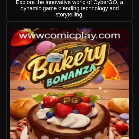
Explore the innovative world of CyberGO, a
dynamic game blending technology and
storytelling.