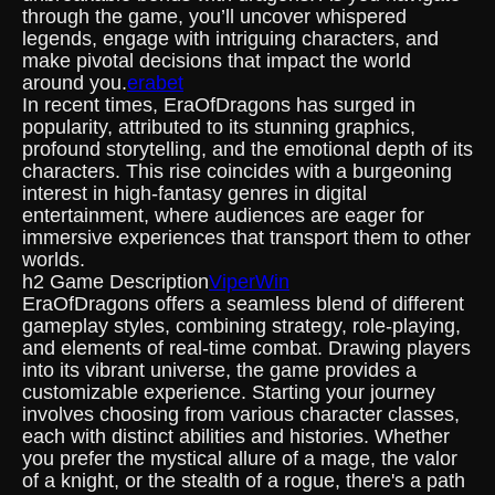
through the game, you’ll uncover whispered
legends, engage with intriguing characters, and
make pivotal decisions that impact the world
around you.
erabet
In recent times, EraOfDragons has surged in
popularity, attributed to its stunning graphics,
profound storytelling, and the emotional depth of its
characters. This rise coincides with a burgeoning
interest in high-fantasy genres in digital
entertainment, where audiences are eager for
immersive experiences that transport them to other
worlds.
h2 Game Description
ViperWin
EraOfDragons offers a seamless blend of different
gameplay styles, combining strategy, role-playing,
and elements of real-time combat. Drawing players
into its vibrant universe, the game provides a
customizable experience. Starting your journey
involves choosing from various character classes,
each with distinct abilities and histories. Whether
you prefer the mystical allure of a mage, the valor
of a knight, or the stealth of a rogue, there's a path