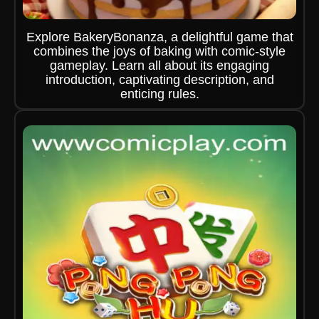
Explore BakeryBonanza, a delightful game that
combines the joys of baking with comic-style
gameplay. Learn all about its engaging
introduction, captivating description, and
enticing rules.