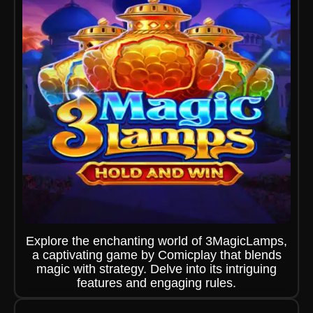
Explore the enchanting world of 3MagicLamps,
a captivating game by Comicplay that blends
magic with strategy. Delve into its intriguing
features and engaging rules.