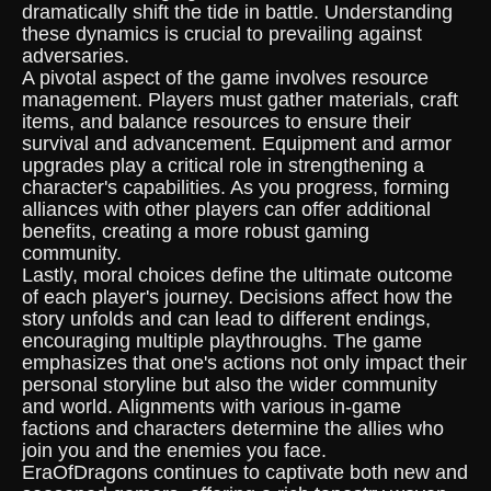
dramatically shift the tide in battle. Understanding
these dynamics is crucial to prevailing against
adversaries.
A pivotal aspect of the game involves resource
management. Players must gather materials, craft
items, and balance resources to ensure their
survival and advancement. Equipment and armor
upgrades play a critical role in strengthening a
character's capabilities. As you progress, forming
alliances with other players can offer additional
benefits, creating a more robust gaming
community.
Lastly, moral choices define the ultimate outcome
of each player's journey. Decisions affect how the
story unfolds and can lead to different endings,
encouraging multiple playthroughs. The game
emphasizes that one's actions not only impact their
personal storyline but also the wider community
and world. Alignments with various in-game
factions and characters determine the allies who
join you and the enemies you face.
EraOfDragons continues to captivate both new and