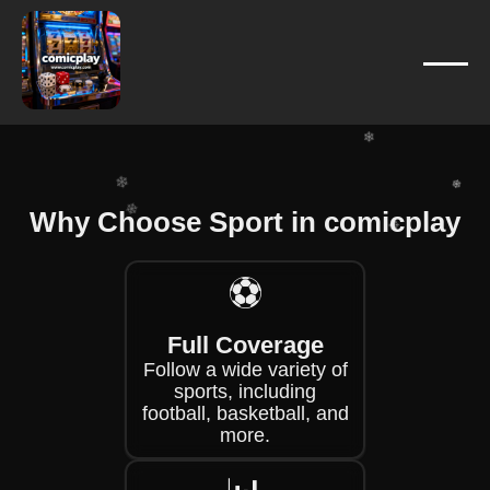
❄
❄
❄
❄
❄
❄
❄
❄
Why Choose Sport in comicplay
❄
⚽
❄
❄
❄
❄
Full Coverage
Follow a wide variety of
sports, including
football, basketball, and
more.