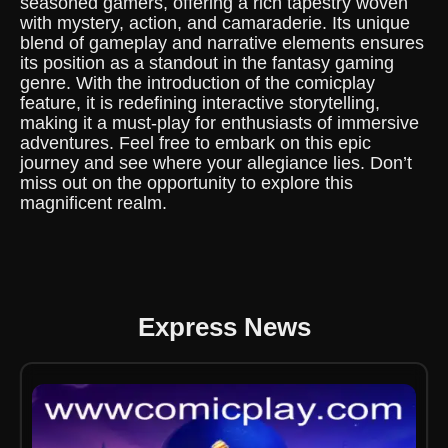
seasoned gamers, offering a rich tapestry woven
with mystery, action, and camaraderie. Its unique
blend of gameplay and narrative elements ensures
its position as a standout in the fantasy gaming
genre. With the introduction of the comicplay
feature, it is redefining interactive storytelling,
making it a must-play for enthusiasts of immersive
adventures. Feel free to embark on this epic
journey and see where your allegiance lies. Don’t
miss out on the opportunity to explore this
magnificent realm.
Express News