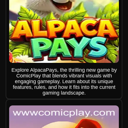
Explore AlpacaPays, the thrilling new game by
ComicPlay that blends vibrant visuals with
engaging gameplay. Learn about its unique
features, rules, and how it fits into the current
gaming landscape.