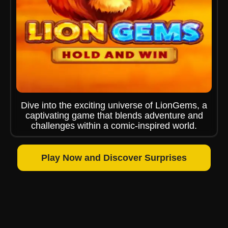
Dive into the exciting universe of LionGems, a
captivating game that blends adventure and
challenges within a comic-inspired world.
Play Now and Discover Surprises