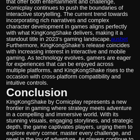
that offer both entertainment and challenge,
Comicplay continues to push the boundaries of
interactive storytelling. The current trend towards
incorporating rich narratives and complex
character development in games aligns perfectly
with what KingKongShake delivers, making it a
standout title in 2023’s gaming landscape.
ausbet
Furthermore, KingKongShake’s release coincides
with increasing interest in interactive and mobile
gaming. As technology evolves, gamers are eager
for experiences that can be enjoyed across
multiple platforms, and KingKongShake rises to the
occasion with cross-platform compatibility and
intuitive controls.
Conclusion
KingKongShake by Comicplay represents a new
frontier in gaming where strategy meets adventure
in a compelling and immersive world. With its
stunning visuals, engaging storylines, and strategic
depth, the game captivates players, urging them to
explore every corner, master every challenge, and
revel in the joy of adventure. As players continue to