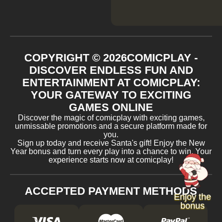
COPYRIGHT ©
2026
COMICPLAY -
DISCOVER ENDLESS FUN AND
ENTERTAINMENT AT COMICPLAY:
YOUR GATEWAY TO EXCITING
GAMES ONLINE
Discover the magic of comicplay with exciting games,
unmissable promotions and a secure platform made for
you.
Sign up today and receive Santa's gift! Enjoy the New
Year bonus and turn every play into a chance to win. Your
experience starts now at comicplay!
ACCEPTED PAYMENT METHODS
Enjoy the
bonus