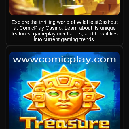
Explore the thrilling world of WildHeistCashout
at ComicPlay Casino. Learn about its unique
features, gameplay mechanics, and how it ties
into current gaming trends.