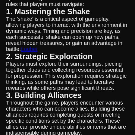
rules that players must navigate:
1. Mastering the Shake
The 'shake' is a critical aspect of gameplay,
allowing players to interact with the environment in
dynamic ways. Timing and precision are key, as
each successful shake can open up new paths,
reveal hidden treasures, or gain an advantage in
battle.
Luubet
2. Strategic Exploration
Players must explore their surroundings, piecing
together clues and collecting resources essential
for progression. This exploration requires strategic
thinking, as some paths may lead to lucrative
rewards while others pose significant threats.
3. Building Alliances
Throughout the game, players encounter various
characters who can become allies. Building these
alliances requires completing quests or meeting
specific conditions set by the characters. These
allies can provide unique abilities or items that are
indispensable during gameplay.