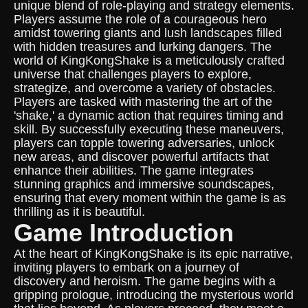
unique blend of role-playing and strategy elements.
Players assume the role of a courageous hero
amidst towering giants and lush landscapes filled
with hidden treasures and lurking dangers. The
world of KingKongShake is a meticulously crafted
universe that challenges players to explore,
strategize, and overcome a variety of obstacles.
Players are tasked with mastering the art of the
'shake,' a dynamic action that requires timing and
skill. By successfully executing these maneuvers,
players can topple towering adversaries, unlock
new areas, and discover powerful artifacts that
enhance their abilities. The game integrates
stunning graphics and immersive soundscapes,
ensuring that every moment within the game is as
thrilling as it is beautiful.
Game Introduction
At the heart of KingKongShake is its epic narrative,
inviting players to embark on a journey of
discovery and heroism. The game begins with a
gripping prologue, introducing the mysterious world