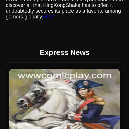
discover all that KingKongShake has to offer, it
undoubtedly secures its place as a favorite among
gamers globally.
erabet
Express News