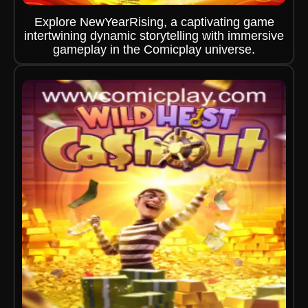
Explore NewYearRising, a captivating game
intertwining dynamic storytelling with immersive
gameplay in the Comicplay universe.