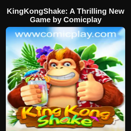
KingKongShake: A Thrilling New
Game by Comicplay