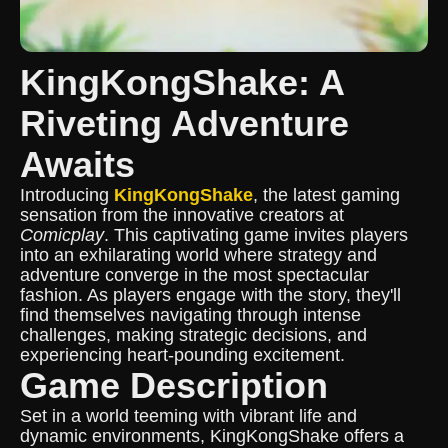
KingKongShake: A
Riveting Adventure
Awaits
Introducing
KingKongShake
, the latest gaming
sensation from the innovative creators at
Comicplay
. This captivating game invites players
into an exhilarating world where strategy and
adventure converge in the most spectacular
fashion. As players engage with the story, they'll
find themselves navigating through intense
challenges, making strategic decisions, and
experiencing heart-pounding excitement.
Game Description
Set in a world teeming with vibrant life and
dynamic environments, KingKongShake offers a