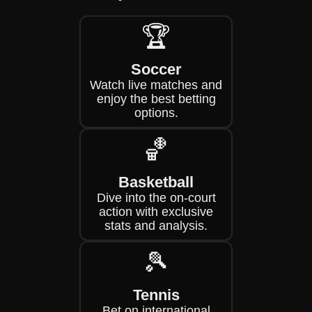
🏆
Soccer
Watch live matches and
enjoy the best betting
options.
🏀
Basketball
Dive into the on-court
action with exclusive
stats and analysis.
🎾
Tennis
Bet on international