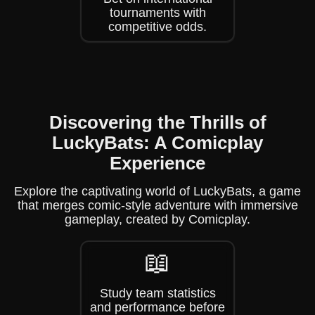
tournaments with
competitive odds.
Discovering the Thrills of
LuckyBats: A Comicplay
Experience
Explore the captivating world of LuckyBats, a game
that merges comic-style adventure with immersive
gameplay, created by Comicplay.
📖
Study team statistics
and performance before