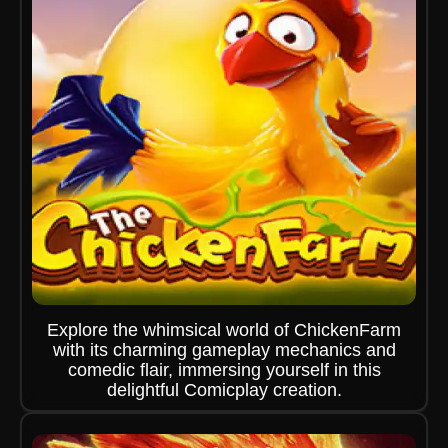
Explore the whimsical world of ChickenFarm
with its charming gameplay mechanics and
comedic flair, immersing yourself in this
delightful Comicplay creation.