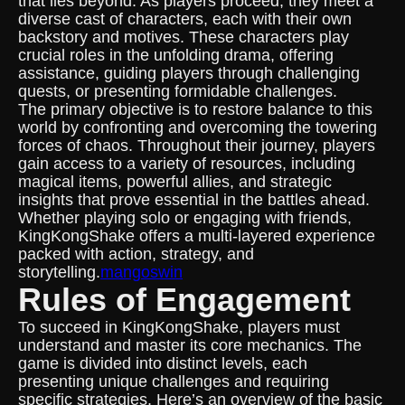
that lies beyond. As players proceed, they meet a
diverse cast of characters, each with their own
backstory and motives. These characters play
crucial roles in the unfolding drama, offering
assistance, guiding players through challenging
quests, or presenting formidable challenges.
The primary objective is to restore balance to this
world by confronting and overcoming the towering
forces of chaos. Throughout their journey, players
gain access to a variety of resources, including
magical items, powerful allies, and strategic
insights that prove essential in the battles ahead.
Whether playing solo or engaging with friends,
KingKongShake offers a multi-layered experience
packed with action, strategy, and
storytelling.
mangoswin
Rules of Engagement
To succeed in KingKongShake, players must
understand and master its core mechanics. The
game is divided into distinct levels, each
presenting unique challenges and requiring
specific strategies. Here’s an overview of the basic