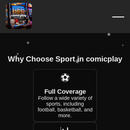
❄
❄
❄
❄
Why Choose Sport in comicplay
❄
❄
⚽
❄
❄
❄
❄
Full Coverage
Follow a wide variety of
sports, including
football, basketball, and
more.