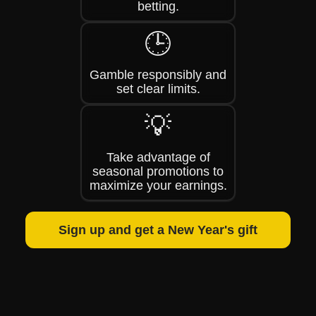
betting.
🕒
Gamble responsibly and
set clear limits.
💡
Take advantage of
seasonal promotions to
maximize your earnings.
Sign up and get a New Year's gift