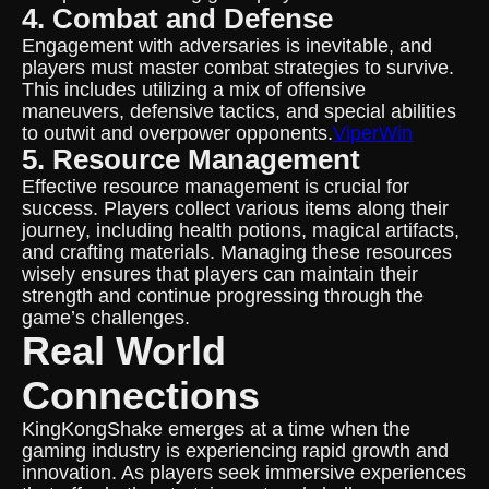
4. Combat and Defense
Engagement with adversaries is inevitable, and
players must master combat strategies to survive.
This includes utilizing a mix of offensive
maneuvers, defensive tactics, and special abilities
to outwit and overpower opponents.
ViperWin
5. Resource Management
Effective resource management is crucial for
success. Players collect various items along their
journey, including health potions, magical artifacts,
and crafting materials. Managing these resources
wisely ensures that players can maintain their
strength and continue progressing through the
game’s challenges.
Real World
Connections
KingKongShake emerges at a time when the
gaming industry is experiencing rapid growth and
innovation. As players seek immersive experiences