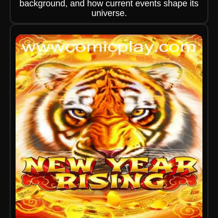
background, and how current events shape its
universe.