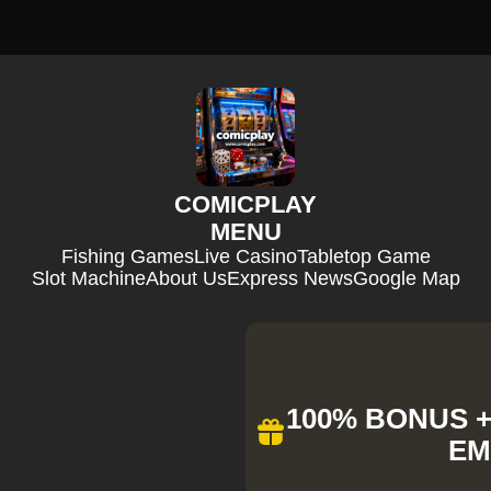
COMICPLAY
MENU
Fishing Games
Live Casino
Tabletop Game
Slot Machine
About Us
Express News
Google Map
100% BONUS + 
EM