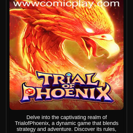
Delve into the captivating realm of
TrialofPhoenix, a dynamic game that blends
strategy and adventure. Discover its rules,