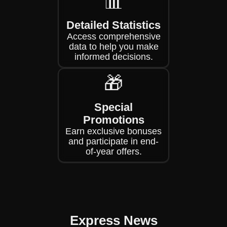
📊
Detailed Statistics
Access comprehensive
data to help you make
informed decisions.
🎁
Special
Promotions
Earn exclusive bonuses
and participate in end-
of-year offers.
Express News