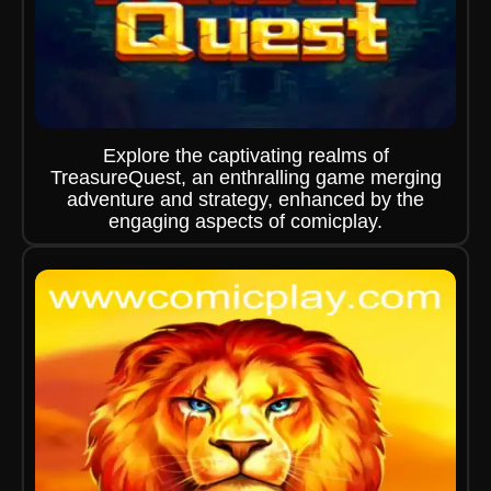
Explore the captivating realms of
TreasureQuest, an enthralling game merging
adventure and strategy, enhanced by the
engaging aspects of comicplay.