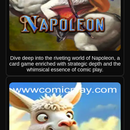
Dive deep into the riveting world of Napoleon, a
card game enriched with strategic depth and the
whimsical essence of comic play.